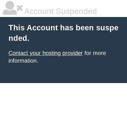
Account Suspended
This Account has been suspe
nded.
Contact your hosting provider
for more
information.