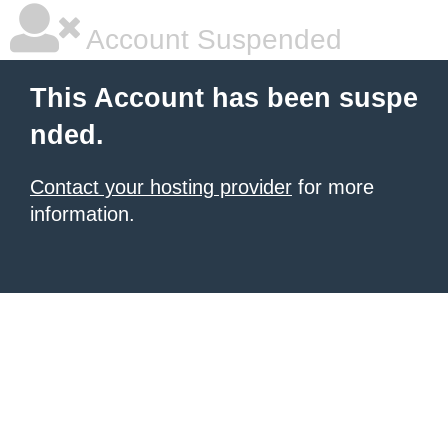
Account Suspended
This Account has been suspe
nded.
Contact your hosting provider
for more
information.