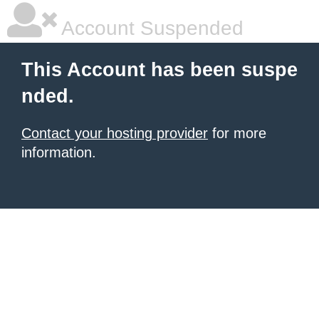
Account Suspended
This Account has been suspe
nded.
Contact your hosting provider
for more
information.