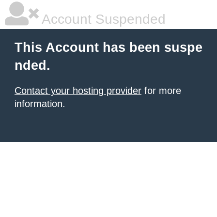
Account Suspended
This Account has been suspe
nded.
Contact your hosting provider
for more
information.