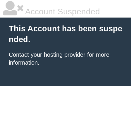
Account Suspended
This Account has been suspe
nded.
Contact your hosting provider
for more
information.