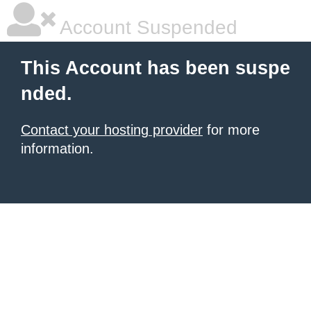
Account Suspended
This Account has been suspe
nded.
Contact your hosting provider
for more
information.