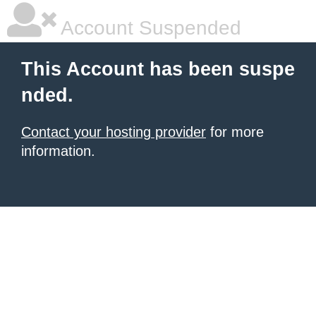
Account Suspended
This Account has been suspe
nded.
Contact your hosting provider
for more
information.