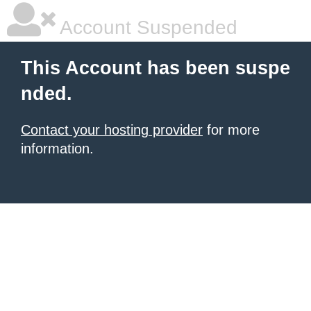
Account Suspended
This Account has been suspe
nded.
Contact your hosting provider
for more
information.