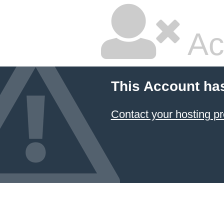
Ac
This Account ha
Contact your hosting pr