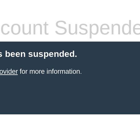
count Suspend
s been suspended.
ovider
for more information.