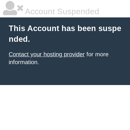
Account Suspended
This Account has been suspe
nded.
Contact your hosting provider
for more
information.