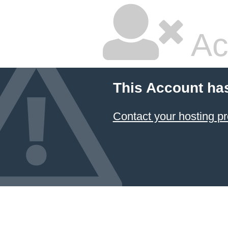
Ac
This Account ha
Contact your hosting pr