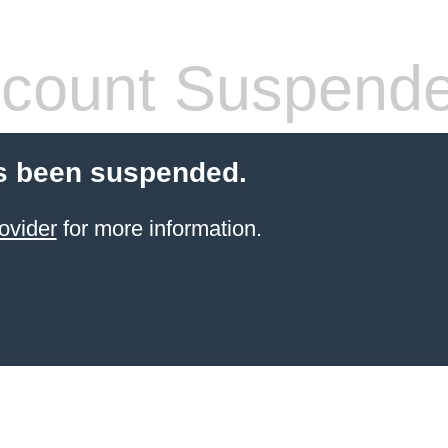
count Suspend
s been suspended.
ovider
for more information.