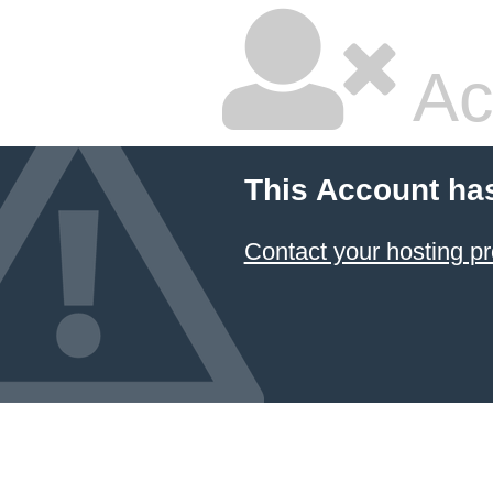
Ac
This Account ha
Contact your hosting pr