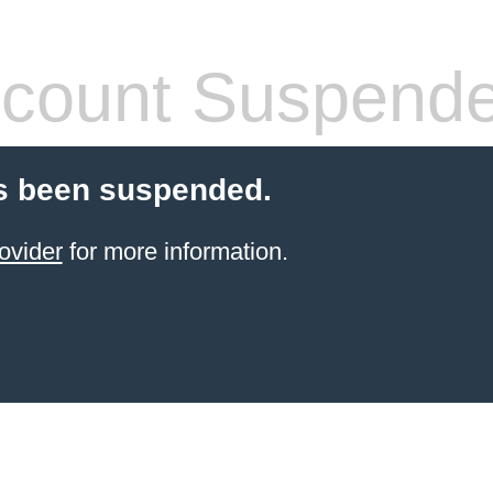
count Suspend
s been suspended.
ovider
for more information.