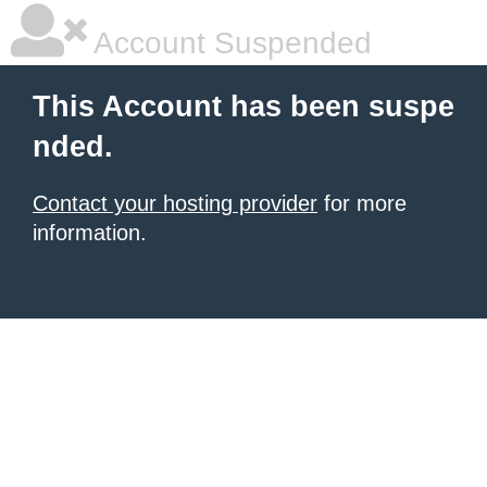
Account Suspended
This Account has been suspe
nded.
Contact your hosting provider
for more
information.