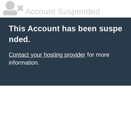
Account Suspended
This Account has been suspe
nded.
Contact your hosting provider
for more
information.