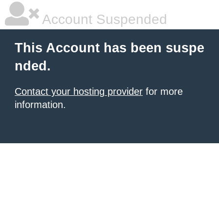
Account Suspended
This Account has been suspe
nded.
Contact your hosting provider
for more
information.