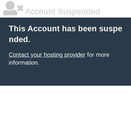
Account Suspended
This Account has been suspe
nded.
Contact your hosting provider
for more
information.