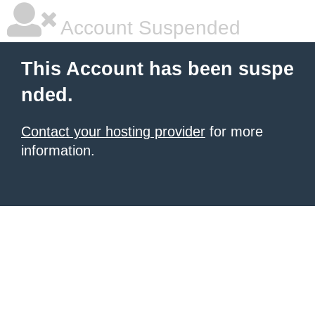
Account Suspended
This Account has been suspe
nded.
Contact your hosting provider
for more
information.