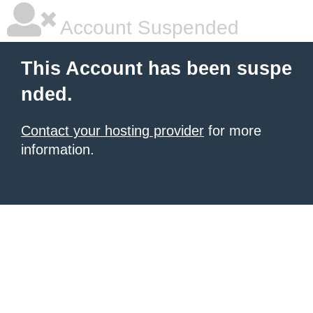
Account Suspended
This Account has been suspe
nded.
Contact your hosting provider
for more
information.