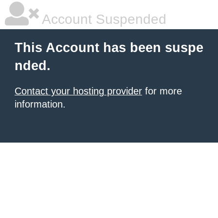
Account Suspended
This Account has been suspe
nded.
Contact your hosting provider
for more
information.