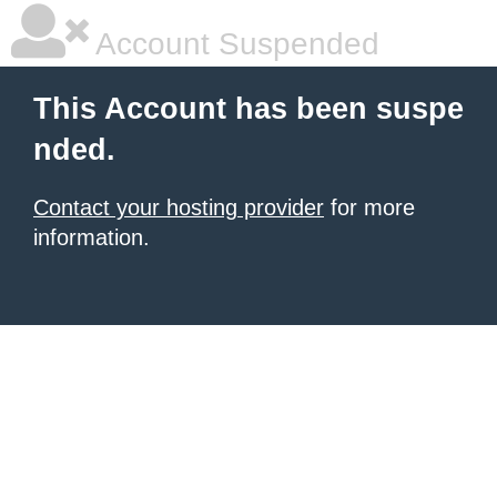
Account Suspended
This Account has been suspe
nded.
Contact your hosting provider
for more
information.